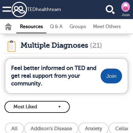
TEDhealth
team
Join
Resources
Q & A
Groups
Meet Others
Multiple Diagnoses
(21)
Feel better informed on TED and
get real support from your
Join
community.
All
Addison's Disease
Anxiety
Celiac 