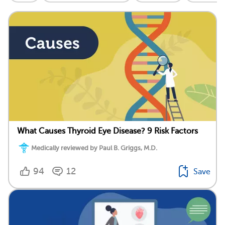
What Causes Thyroid Eye Disease? 9 Risk Factors
Medically reviewed by Paul B. Griggs, M.D.
94
12
Save