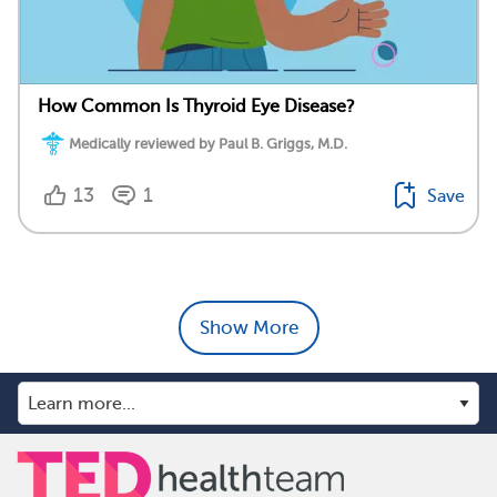
How Common Is Thyroid Eye Disease?
Medically reviewed by Paul B. Griggs, M.D.
13
1
Save
Show More