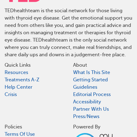
TEDhealthteam is the social network for those living
with thyroid eye disease. Get the emotional support you
need from others like you, and gain practical advice and
insights on managing treatment or therapies for thyroid
eye disease. TEDhealthteam is the only social network
where you can truly connect, make real friendships, and
share daily ups and downs in a judgement-free place.
Quick Links
About
Resources
What Is This Site
Treatments A-Z
Getting Started
Help Center
Guidelines
Crisis
Editorial Process
Accessibility
Partner With Us
Press/News
Policies
Powered By
Terms Of Use