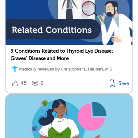
9 Conditions Related to Thyroid Eye Disease:
Graves’ Disease and More
Medically reviewed by Christopher L. Haupert, M.D.
45
2
Save