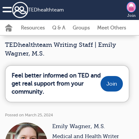
TEDhealth
team
Join
Resources
Q & A
Groups
Meet Others
TEDhealthteam Writing Staff | Emily
Wagner, M.S.
Feel better informed on TED and
get real support from your
Join
community.
Posted on March 25, 2024
Emily Wagner, M.S.
Medical and Health Writer