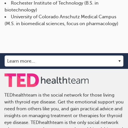
Rochester Institute of Technology (B.S. in
biotechnology)
University of Colorado Anschutz Medical Campus
(M.S. in biomedical sciences, focus on pharmacology)
TEDhealthteam is the social network for those living
with thyroid eye disease. Get the emotional support you
need from others like you, and gain practical advice and
insights on managing treatment or therapies for thyroid
eye disease. TEDhealthteam is the only social network