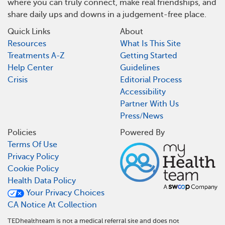
where you can truly connect, make real friendships, and
share daily ups and downs in a judgement-free place.
Quick Links
About
Resources
What Is This Site
Treatments A-Z
Getting Started
Help Center
Guidelines
Crisis
Editorial Process
Accessibility
Partner With Us
Press/News
Policies
Powered By
Terms Of Use
Privacy Policy
Cookie Policy
Health Data Policy
Your Privacy Choices
CA Notice At Collection
TEDhealthteam is not a medical referral site and does not