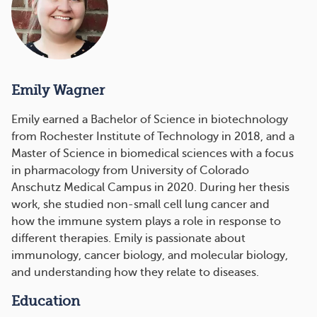
Emily Wagner
Emily earned a Bachelor of Science in biotechnology
from Rochester Institute of Technology in 2018, and a
Master of Science in biomedical sciences with a focus
in pharmacology from University of Colorado
Anschutz Medical Campus in 2020. During her thesis
work, she studied non-small cell lung cancer and
how the immune system plays a role in response to
different therapies. Emily is passionate about
immunology, cancer biology, and molecular biology,
and understanding how they relate to diseases.
Education