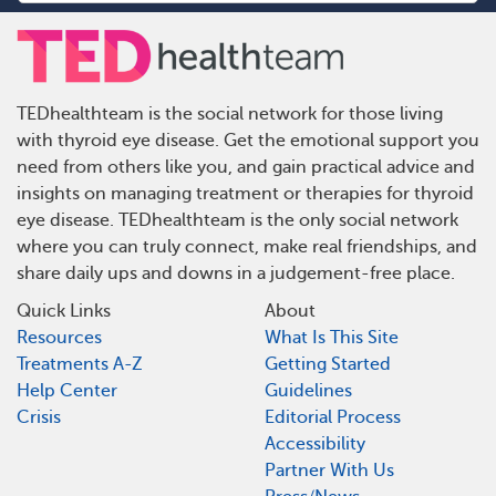
TEDhealthteam is the social network for those living
with thyroid eye disease. Get the emotional support you
need from others like you, and gain practical advice and
insights on managing treatment or therapies for thyroid
eye disease. TEDhealthteam is the only social network
where you can truly connect, make real friendships, and
share daily ups and downs in a judgement-free place.
Quick Links
About
Resources
What Is This Site
Treatments A-Z
Getting Started
Help Center
Guidelines
Crisis
Editorial Process
Accessibility
Partner With Us