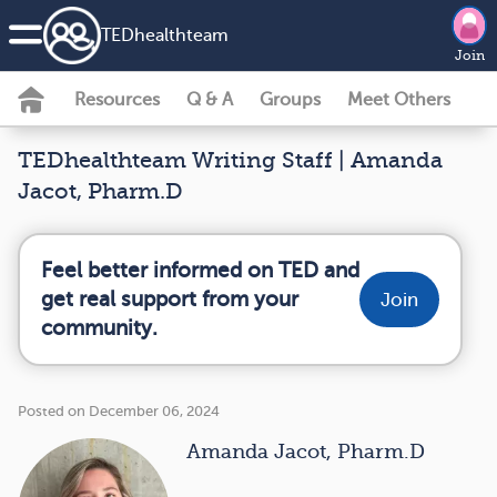
TEDhealth
team
Join
Resources
Q & A
Groups
Meet Others
TEDhealthteam Writing Staff | Amanda
Jacot, Pharm.D
Feel better informed on TED and
get real support from your
Join
community.
Posted on December 06, 2024
Amanda Jacot, Pharm.D