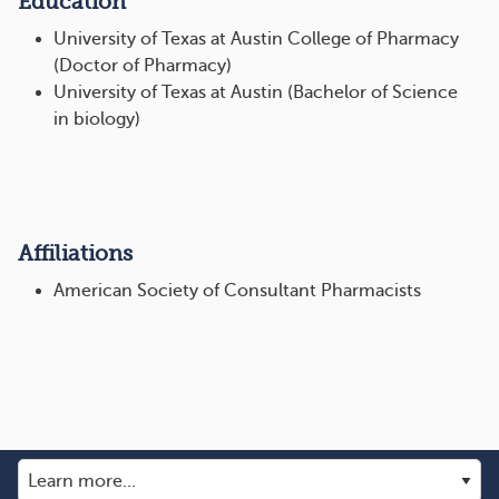
Education
University of Texas at Austin College of Pharmacy
(Doctor of Pharmacy)
University of Texas at Austin (Bachelor of Science
in biology)
Affiliations
American Society of Consultant Pharmacists