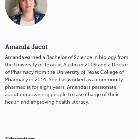
Amanda Jacot
Amanda earned a Bachelor of Science in biology from
the University of Texas at Austin in 2009 and a Doctor
of Pharmacy from the University of Texas College of
Pharmacy in 2014. She has worked as a community
pharmacist for eight years. Amanda is passionate
about empowering people to take charge of their
health and improving health literacy.